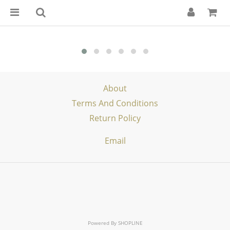
About
Terms And Conditions
Return Policy
Email
Powered By
SHOPLINE