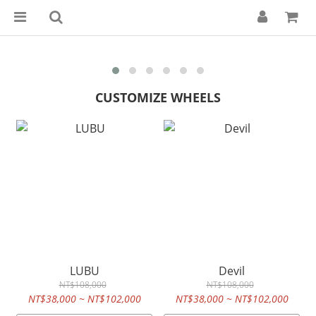
CUSTOMIZE WHEELS
LUBU
Devil
NT$108,000
NT$108,000
NT$38,000 ~ NT$102,000
NT$38,000 ~ NT$102,000