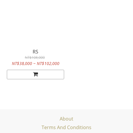
RS
NT$108,000
NT$38,000 ~ NT$102,000
About
Terms And Conditions