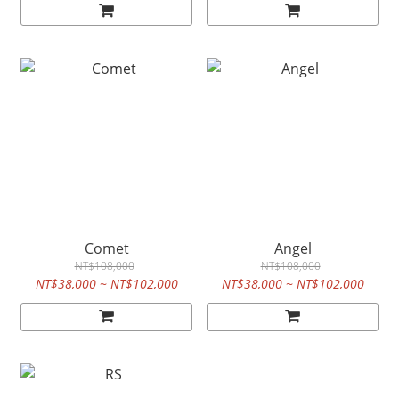
Comet
Angel
NT$108,000
NT$108,000
NT$38,000 ~ NT$102,000
NT$38,000 ~ NT$102,000