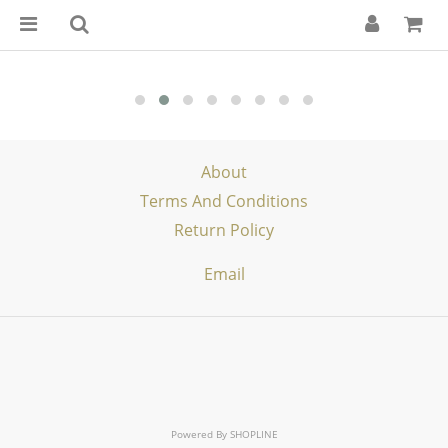
About
Terms And Conditions
Return Policy
Email
Powered By
SHOPLINE